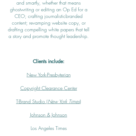
and smartly, whether that means
ghostwriting or editing an Op Ed for a
CEO; crafting journalisticbranded
content; revamping website copy, or
drafting compelling white papers that tell
a story and promote thought leadership.
Clients include:
New York-Presbyterian
Copyright Clearance Center
T-Brand Studio (
New York Times
)
Johnson & Johnson
Los Angeles Times