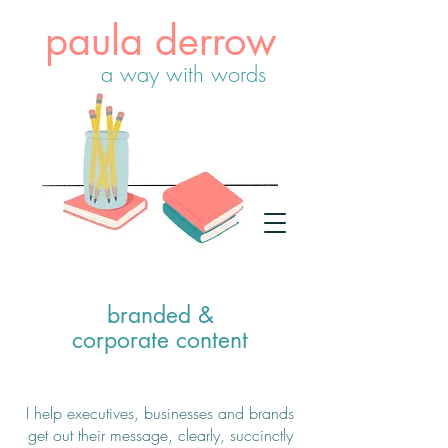
paula derrow
a way with words
branded &
corporate content
I help executives, businesses and brands
get out their message, clearly, succinctly