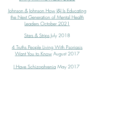
Johnson & Johnson
How J&J Is Educating
the Next Generation of Mental Health
Leaders
October 2021
Stars & Strips
July 2018
4 Truths People Living With Psoriasis
Want You to Know
August 2017
I Have Schizophrenia
May 2017
© 2020 by Paula Derrow
Site design: Bettina Elias Siegel