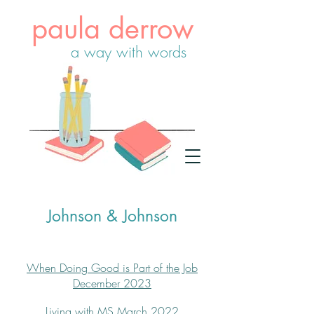
paula derrow
a way with words
Johnson & Johnson
When Doing Good is Part of the Job
December 2023
Living with MS
March 2022