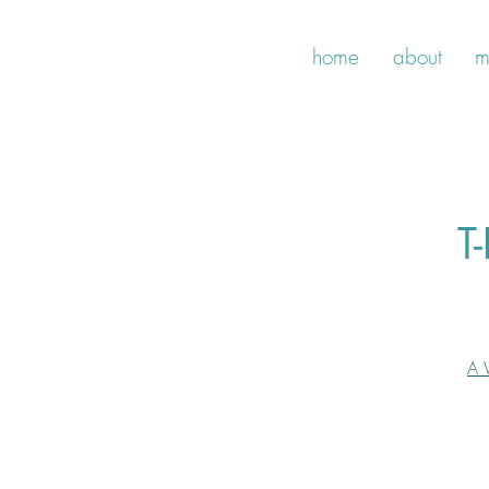
home
about
m
T
A 