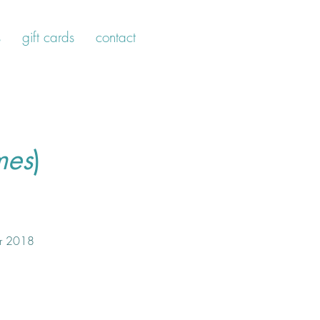
s
gift cards
contact
mes
)
r 2018