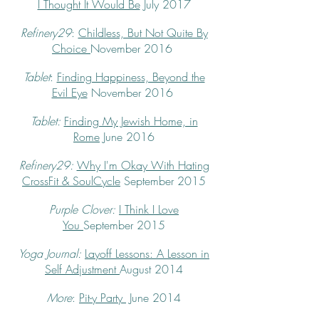
I Thought It Would Be
July 2017
Refinery29
:
Childless, But Not Quite By
Choice
November 2016
Tablet
:
Finding Happiness, Beyond the
Evil Eye
November 2016
Tablet:
Finding My Jewish Home, in
Rome
June 2016
Refinery29:
Why I'm Okay With Hating
CrossFit & SoulCycle
September 2015
Purple Clover:
I Think I Love
You
September 2015
Yoga Journal:
Layoff Lessons: A Lesson in
Self Adjustment
August 2014
More
:
Pit-y Party
June 2014