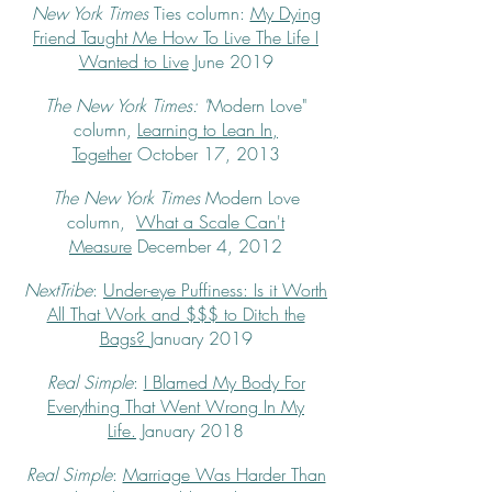
New York Times
Ties column:
My Dying
Friend Taught Me How To Live The Life I
Wanted to Live
June 2019
The New York Times: "
Modern Love"
column,
Learning to Lean In,
Together
October 17, 2013
The New York Times
Modern Love
column,
What a Scale Can't
Measure
December 4, 2012
NextTribe
:
Under-eye Puffiness: Is it Worth
All That Work and $$$ to Ditch the
Bags?
January 2019
Real Simple
:
I Blamed My Body For
Everything That Went Wrong In My
Life.
January 2018
Real Simple
:
Marriage Was Harder Than