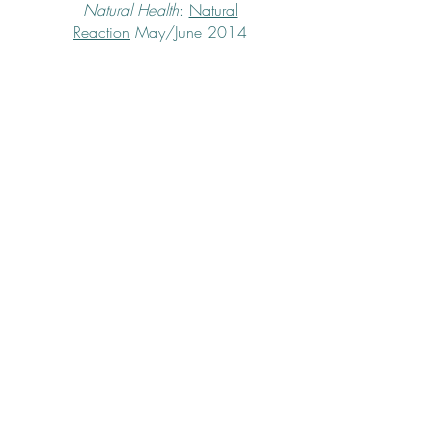
Natural Health
:
Natural
Reaction
May/June 2014
Fitness
:
Don't Go There: How My Weight
Became the One Taboo Topic in My
Marriage
March 2014
Good Housekeeping:
Blessings
column,
Romancing the Stove
January
2014
Self
:
Dancing Queen
October 2009