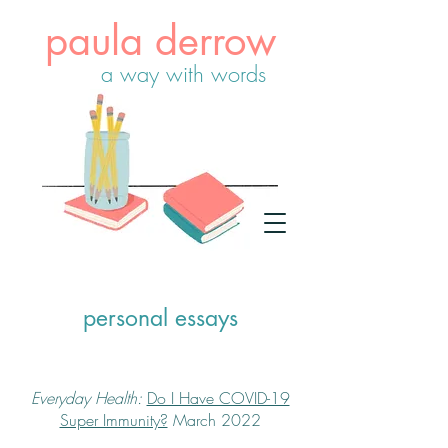
paula derrow
a way with words
personal essays
Everyday Health:
Do I Have COVID-19
Super Immunity?
March 2022