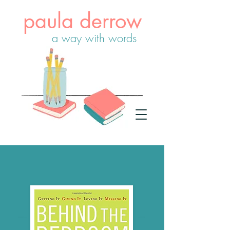
paula derrow
a way with words