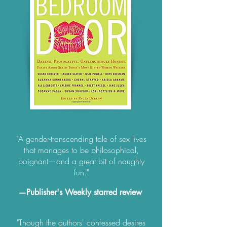
"A gender-transcending tale of sex lives
that manages to be philosophical,
poignant—and a great bit of naughty
fun."
—Publisher's Weekly starred review
"Though the authors' confessed desires