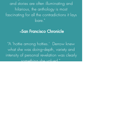
and stories are often illuminating and
hilarious, the anthology is most
fascinating for all the contradictions it lays
bare."
--San Francisco Chronicle
"A 'hottie among hotties.' Derrow knew
what she was doing--depth, variety and
intensity of personal revelation was clearly
something she valued."
—Los Angeles Times
"A collection of smart, steamy, and
incredibly honest essays about sex by
women writers.”
—Redbook magazine